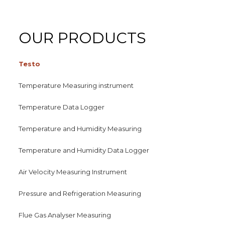
OUR PRODUCTS
Testo
Temperature Measuring instrument
Temperature Data Logger
Temperature and Humidity Measuring
Temperature and Humidity Data Logger
Air Velocity Measuring Instrument
Pressure and Refrigeration Measuring
Flue Gas Analyser Measuring