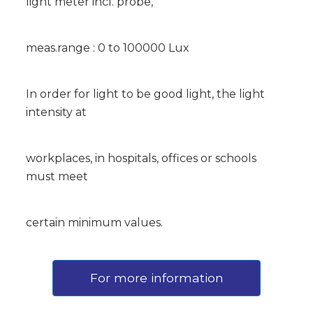
light meter incl. probe,
meas.range : 0 to 100000 Lux
In order for light to be good light, the light
intensity at
workplaces, in hospitals, offices or schools
must meet
certain minimum values.
For more information