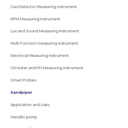
Gas Detector Measuring instrument
RPM Measuring Instrument
Lux and Sound Measuring Instrument
Multi Function measuring instrument
Electrical Measuring Instrument
Oil tester and PH Measuring instrument
Smart Probes
Sandpiper
Application and Uses
Metallic pump