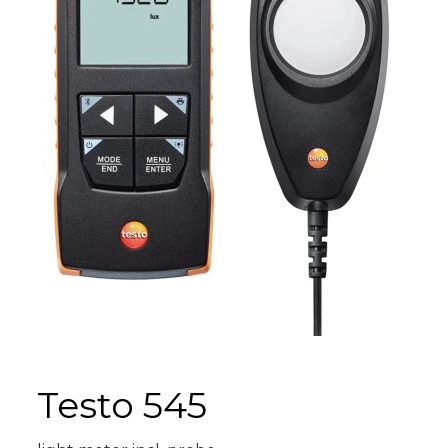
Testo 545