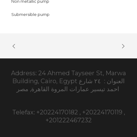
Non metallic pump
Submersible pump
Address: 24 Ahmed Tayseer St, Marwa
Building, Cairo, Egypt العنوان : ٢٤ شارع
احمد تيسير عمارات المروة القاهرة, مصر
Telefax: +20224170182 , +20224170119 ,
+201222467232